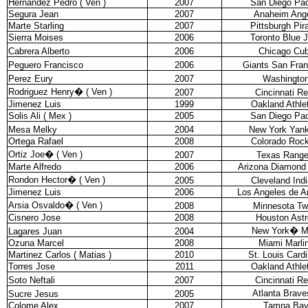
Hernandez Pedro ( Ven )
2007
San Diego Pa
Segura Jean
2007
Anaheim Ang
Marte Starling
2007
Pittsburgh Pir
Sierra Moises
2006
Toronto Blue 
Cabrera Alberto
2006
Chicago Cu
Peguero Francisco
2006
Giants San Fran
Perez Eury
2007
Washingto
Rodriguez Henry
�
( Ven )
2007
Cincinnati R
Jimenez Luis
1999
Oakland Athle
Solis Ali ( Mex )
2005
San Diego Pa
Mesa Melky
2004
New York Yan
Ortega Rafael
2008
Colorado Rock
Ortiz Joe
�
( Ven )
2007
Texas Range
Marte Alfredo
2006
Arizona Diamond
Rondon Hector
�
( Ven )
2005
Cleveland Ind
Jimenez Luis
2006
Los Angeles de 
Arsia Osvaldo
�
( Ven )
2008
Minnesota Tw
Cisnero Jose
2008
Houston Astr
New York
�
M
Lagares Juan
2004
Ozuna Marcel
2008
Miami Marli
Martinez Carlos ( Matias )
2010
St. Louis Cardi
Torres Jose
2011
Oakland Athle
Soto Neftali
2007
Cincinnati R
Atlanta Brave
Sucre Jesus
2005
Colome Alex
2007
Tampa Ba