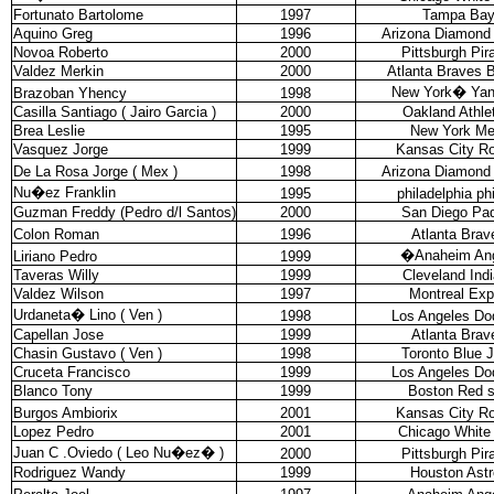
Fortunato Bartolome
1997
Tampa Ba
Aquino Greg
1996
Arizona Diamond
Novoa Roberto
2000
Pittsburgh Pir
Valdez Merkin
2000
Atlanta Braves 
New York
�
Ya
Brazoban Yhency
1998
Casilla Santiago ( Jairo Garcia )
2000
Oakland Athle
Brea Leslie
1995
New York Me
Vasquez Jorge
1999
Kansas City Ro
De La Rosa Jorge ( Mex )
1998
Arizona Diamond
Nu�ez Franklin
1995
philadelphia phi
Guzman Freddy (Pedro d/l Santos)
2000
San Diego Pa
Colon Roman
1996
Atlanta Brav
�
Anaheim An
Liriano Pedro
1999
Taveras Willy
1999
Cleveland Ind
Valdez Wilson
1997
Montreal Ex
Urdaneta
�
Lino ( Ven )
1998
Los Angeles Do
Capellan Jose
1999
Atlanta Brav
Chasin Gustavo ( Ven )
1998
Toronto Blue 
Cruceta Francisco
1999
Los Angeles Do
Blanco Tony
1999
Boston Red 
Burgos Ambiorix
2001
Kansas City Ro
Lopez Pedro
2001
Chicago White
Juan C .Oviedo ( Leo Nu�ez
�
)
2000
Pittsburgh Pir
Rodriguez Wandy
1999
Houston Astr