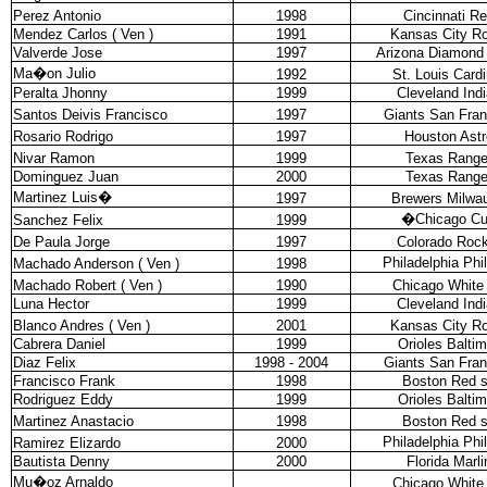
Perez Antonio
1998
Cincinnati R
Mendez Carlos ( Ven )
1991
Kansas City Ro
Valverde Jose
1997
Arizona Diamond
Ma�on Julio
1992
St. Louis Cardi
Peralta Jhonny
1999
Cleveland Ind
Santos Deivis Francisco
1997
Giants San Fran
Rosario Rodrigo
1997
Houston Astr
Nivar Ramon
1999
Texas Range
Dominguez Juan
2000
Texas Range
Martinez Luis
�
1997
Brewers Milwa
�
Chicago C
Sanchez Felix
1999
De Paula Jorge
1997
Colorado Rock
Philadelphia Phil
Machado Anderson ( Ven )
1998
Machado Robert ( Ven )
1990
Chicago White
Luna Hector
1999
Cleveland Ind
Blanco Andres ( Ven )
2001
Kansas City Ro
Cabrera Daniel
1999
Orioles Balti
Diaz Felix
1998 - 2004
Giants San Fran
Francisco Frank
1998
Boston Red 
Rodriguez Eddy
1999
Orioles Balti
Martinez Anastacio
1998
Boston Red 
Philadelphia Phil
Ramirez Elizardo
2000
Bautista Denny
2000
Florida Marli
Mu�oz Arnaldo
Chicago White