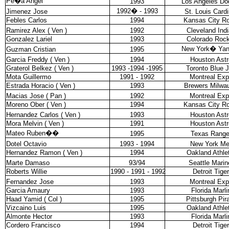
Pe�a Angel
1993
Los Angeles Do
1992
�
- 1993
Jimenez Jose
St. Louis Cardi
Febles Carlos
1994
Kansas City Ro
Ramirez Alex ( Ven )
1992
Cleveland Ind
Gonzalez Lariel
1993
Colorado Rock
New York
�
Ya
Guzman Cristian
1995
Garcia Freddy ( Ven )
1994
Houston Astr
Graterol Belkez ( Ven )
1993 -1994 -1995
Toronto Blue 
Mota Guillermo
1991 - 1992
Montreal Ex
Estrada Horacio ( Ven )
1993
Brewers Milwa
Macias Jose ( Pan )
1992
Montreal Ex
Moreno Ober ( Ven )
1994
Kansas City Ro
Hernandez Carlos ( Ven )
1993
Houston Astr
Mora Melvin ( Ven )
1991
Houston Astr
Mateo Ruben
��
1995
Texas Range
Dotel Octavio
1993 - 1994
New York Me
Hernandez Ramon ( Ven )
1994
Oakland Athle
Marte Damaso
93/94
Seattle Marin
Roberts Willie
1990 - 1991 - 1992
Detroit Tige
Fernandez Jose
1993
Montreal Ex
Garcia Amaury
1993
Florida Marli
Haad Yamid ( Col )
1995
Pittsburgh Pir
Vizcaino Luis
1995
Oakland Athle
Almonte Hector
1993
Florida Marli
Cordero Francisco
1994
Detroit Tige