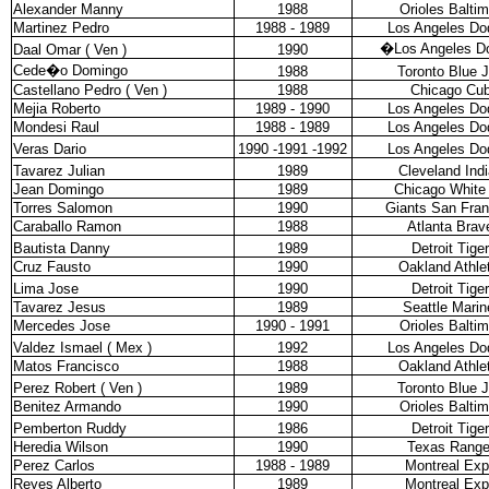
Alexander Manny
1988
Orioles Balti
Martinez Pedro
1988 - 1989
Los Angeles Do
�
Los Angeles D
Daal Omar ( Ven )
1990
Cede�o Domingo
1988
Toronto Blue 
Castellano Pedro ( Ven )
1988
Chicago Cu
Mejia Roberto
1989 - 1990
Los Angeles Do
Mondesi Raul
1988 - 1989
Los Angeles Do
Veras Dario
1990 -1991 -1992
Los Angeles Do
Tavarez Julian
1989
Cleveland Ind
Jean Domingo
1989
Chicago White
Torres Salomon
1990
Giants San Fran
Caraballo Ramon
1988
Atlanta Brav
Bautista Danny
1989
Detroit Tige
Cruz Fausto
1990
Oakland Athle
Lima Jose
1990
Detroit Tige
Tavarez Jesus
1989
Seattle Marin
Mercedes Jose
1990 - 1991
Orioles Balti
Valdez Ismael ( Mex )
1992
Los Angeles Do
Matos Francisco
1988
Oakland Athle
Perez Robert ( Ven )
1989
Toronto Blue 
Benitez Armando
1990
Orioles Balti
Pemberton Ruddy
1986
Detroit Tige
Heredia Wilson
1990
Texas Range
Perez Carlos
1988 - 1989
Montreal Ex
Reyes Alberto
1989
Montreal Ex