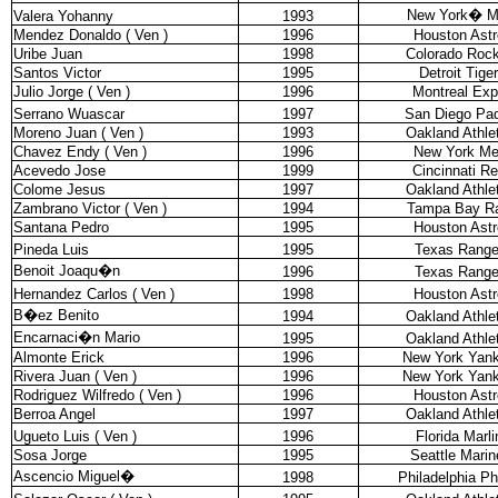
New York
�
M
Valera Yohanny
1993
Mendez Donaldo ( Ven )
1996
Houston Astr
Uribe Juan
1998
Colorado Rock
Santos Victor
1995
Detroit Tige
Julio Jorge ( Ven )
1996
Montreal Ex
Serrano Wuascar
1997
San Diego Pa
Moreno Juan ( Ven )
1993
Oakland Athle
Chavez Endy ( Ven )
1996
New York Me
Acevedo Jose
1999
Cincinnati R
Colome Jesus
1997
Oakland Athle
Zambrano Victor ( Ven )
1994
Tampa Bay R
Santana Pedro
1995
Houston Astr
Pineda Luis
1995
Texas Range
Benoit Joaqu�n
1996
Texas Range
Hernandez Carlos ( Ven )
1998
Houston Astr
B�ez Benito
1994
Oakland Athle
Encarnaci�n Mario
1995
Oakland Athle
Almonte Erick
1996
New York Yan
Rivera Juan ( Ven )
1996
New York Yan
Rodriguez Wilfredo ( Ven )
1996
Houston Astr
Berroa Angel
1997
Oakland Athle
Ugueto Luis ( Ven )
1996
Florida Marli
Sosa Jorge
1995
Seattle Marin
Ascencio Miguel
�
1998
Philadelphia Phi