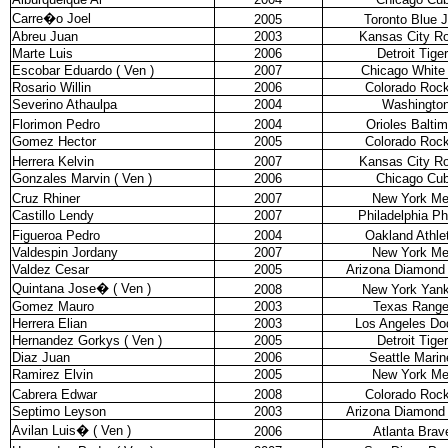
Carre�o Joel
2005
Toronto Blue 
Abreu Juan
2003
Kansas City Ro
Marte Luis
2006
Detroit Tige
Escobar Eduardo ( Ven )
2007
Chicago White
Rosario Willin
2006
Colorado Rock
Severino Athaulpa
2004
Washingto
Florimon Pedro
2004
Orioles Balti
Gomez Hector
2005
Colorado Rock
Herrera Kelvin
2007
Kansas City Ro
Gonzales Marvin ( Ven )
2006
Chicago Cu
Cruz Rhiner
2007
New York Me
Castillo Lendy
2007
Philadelphia Phi
Figueroa Pedro
2004
Oakland Athle
Valdespin Jordany
2007
New York Me
Valdez Cesar
2005
Arizona Diamond
Quintana Jose
�
( Ven )
2008
New York Yan
Gomez Mauro
2003
Texas Range
Herrera Elian
2003
Los Angeles Do
Hernandez Gorkys ( Ven )
2005
Detroit Tige
Diaz Juan
2006
Seattle Marin
Ramirez Elvin
2005
New York Me
Cabrera Edwar
2008
Colorado Rock
Septimo Leyson
2003
Arizona Diamond
Avilan Luis
�
( Ven )
2006
Atlanta Brav