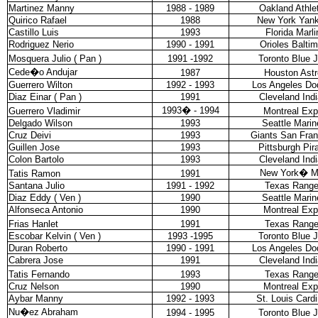
Martinez Manny
1988 - 1989
Oakland Athle
Quirico Rafael
1988
New York Yan
Castillo Luis
1993
Florida Marli
Rodriguez Nerio
1990 - 1991
Orioles Balti
Mosquera Julio ( Pan )
1991 -1992
Toronto Blue 
Cede�o Andujar
1987
Houston Astr
Guerrero Wilton
1992 - 1993
Los Angeles Do
Diaz Einar ( Pan )
1991
Cleveland Ind
1993
�
- 1994
Guerrero Vladimir
Montreal Ex
Delgado Wilson
1993
Seattle Marin
Cruz Deivi
1993
Giants San Fran
Guillen Jose
1993
Pittsburgh Pir
Colon Bartolo
1993
Cleveland Ind
New York
�
M
Tatis Ramon
1991
Santana Julio
1991 - 1992
Texas Range
Diaz Eddy ( Ven )
1990
Seattle Marin
Alfonseca Antonio
1990
Montreal Ex
Frias Hanlet
1991
Texas Range
Escobar Kelvin ( Ven )
1993 -1995
Toronto Blue 
Duran Roberto
1990 - 1991
Los Angeles Do
Cabrera Jose
1991
Cleveland Ind
Tatis Fernando
1993
Texas Range
Cruz Nelson
1990
Montreal Ex
Aybar Manny
1992 - 1993
St. Louis Cardi
Nu�ez Abraham
1994 - 1995
Toronto Blue 