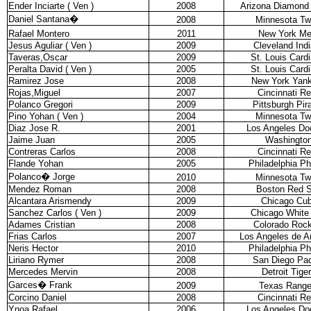
Ender Inciarte ( Ven )
2008
Arizona Diamond
Daniel Santana
�
2008
Minnesota Tw
Rafael Montero
2011
New York Me
Jesus Aguliar ( Ven )
2009
Cleveland Ind
Taveras,Oscar
2009
St. Louis Cardi
Peralta David ( Ven )
2005
St. Louis Cardi
Ramirez Jose
2008
New York Yan
Rojas,Miguel
2007
Cincinnati R
Polanco Gregori
2009
Pittsburgh Pir
Pino Yohan ( Ven )
2004
Minnesota Tw
Diaz Jose R.
2001
Los Angeles Do
Jaime Juan
2005
Washingto
Contreras Carlos
2008
Cincinnati R
Flande Yohan
2005
Philadelphia Phi
Polanco
�
Jorge
2010
Minnesota Tw
Mendez Roman
2008
Boston Red 
Alcantara Arismendy
2009
Chicago Cu
Sanchez Carlos ( Ven )
2009
Chicago White
Adames Cristian
2008
Colorado Rock
Frias Carlos
2007
Los Angeles de 
Neris Hector
2010
Philadelphia Phi
Liriano Rymer
2008
San Diego Pa
Mercedes Mervin
2008
Detroit Tige
Garces
�
Frank
2009
Texas Range
Corcino Daniel
2008
Cincinnati R
Ynoa Rafael
2006
Los Angeles Do