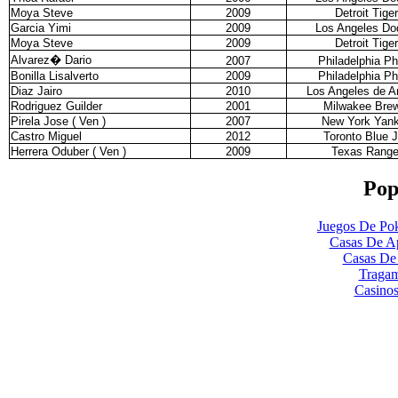
Moya Steve
2009
Detroit Tige
Garcia Yimi
2009
Los Angeles Do
Moya Steve
2009
Detroit Tige
Alvarez
�
Dario
2007
Philadelphia Phi
Bonilla Lisalverto
2009
Philadelphia Phi
Diaz Jairo
2010
Los Angeles de 
Rodriguez Guilder
2001
Milwakee Bre
Pirela Jose ( Ven )
2007
New York Yan
Castro Miguel
2012
Toronto Blue 
Herrera Oduber ( Ven )
2009
Texas Range
Pop
Juegos De Pok
Casas De Ap
Casas De
Tragam
Casinos