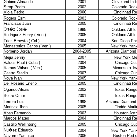
Gabino Almando
2001
Cleveland Ind
Strop Pedro
2002
Colorado Rock
Viola Pedro
2006
Cincinnati R
Rogers Esmil
2003
Colorado Rock
Francisco Juan
2005
Cincinnati R
Ort�z Jos�
1995
Oakland Athle
Rodriguez Henry ( Ven )
2005
Oakland Athle
Frieri Ernesto ( Col )
2004
San Diego Pa
Monasterios Carlos ( Ven )
2005
New York Yan
Norberto Jordan
2004-2005
Arizona Diamond
Mejia Jenrry
2007
New York Me
Valdes Raul ( Cuba )
2004
Chicago Cu
Ramos Wilson ( Ven )
2005
Minnesota Tw
Castro Starlin
2007
Chicago Cu
Nova Ivan
2005
New York Yan
Del Rosario Enerio
2005
Cincinnati R
Ogando Alexis
2002
Texas Range
Beltre Omar
2001
Texas Range
Terrero Luis
1998
Arizona Diamond
Marinez Jhan
2005
Florida Marli
Abab Fernando
2003
Houston Astr
Marcos Mateo
2004
Cincinnati R
Castillo Wellintong
2005
Chicago Cu
Nu�ez Eduardo
2004
New York Yan
Navarro Yamaico
2006
Boston Red 