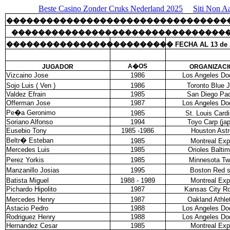
Beste Casino Zonder Cruks Nederland 2025
Siti Non A
���������������������������������
��������������������������������
�������������������������
FECHA AL 13 de 
A�OS
JUGADOR
ORGANIZACI
Vizcaino Jose
1986
Los Angeles Do
Sojo Luis ( Ven )
1986
Toronto Blue 
Valdez Efrain
1985
San Diego Pa
Offerman Jose
1987
Los Angeles Do
Pe�a Geronimo
1985
St. Louis Cardi
Soriano Alfonso
1994
Toyo Carp (ja
Eusebio Tony
1985 -1986
Houston Astr
Beltr� Esteban
1985
Montreal Ex
Mercedes Luis
1985
Orioles Balti
Perez Yorkis
1985
Minnesota Tw
Manzanillo Josias
1995
Boston Red 
Batista Miguel
1988 - 1989
Montreal Ex
Pichardo Hipolito
1987
Kansas City Ro
Mercedes Henry
1987
Oakland Athle
Astacio Pedro
1988
Los Angeles Do
Rodriguez Henry
1988
Los Angeles Do
Hernandez Cesar
1985
Montreal Ex