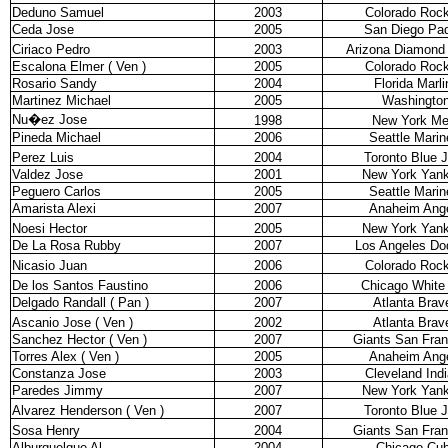
Deduno Samuel
2003
Colorado Rock
Ceda Jose
2005
San Diego Pa
Ciriaco Pedro
2003
Arizona Diamond
Escalona Elmer ( Ven )
2005
Colorado Rock
Rosario Sandy
2004
Florida Marli
Martinez Michael
2005
Washingto
Nu�ez Jose
1998
New York Me
Pineda Michael
2006
Seattle Marin
Perez Luis
2004
Toronto Blue 
Valdez Jose
2001
New York Yan
Peguero Carlos
2005
Seattle Marin
Amarista Alexi
2007
Anaheim Ang
Noesi Hector
2005
New York Yan
De La Rosa Rubby
2007
Los Angeles Do
Nicasio Juan
2006
Colorado Rock
De los Santos Faustino
2006
Chicago White
Delgado Randall ( Pan )
2007
Atlanta Brav
Ascanio Jose ( Ven )
2002
Atlanta Brav
Sanchez Hector ( Ven )
2007
Giants San Fran
Torres Alex ( Ven )
2005
Anaheim Ang
Constanza Jose
2003
Cleveland Ind
Paredes Jimmy
2007
New York Yan
Alvarez Henderson ( Ven )
2007
Toronto Blue 
Sosa Henry
2004
Giants San Fran
Alburquelque Al
2004
Chicago Cu