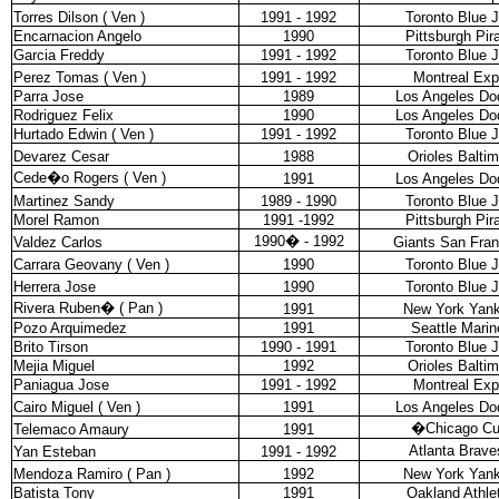
Torres Dilson ( Ven )
1991 - 1992
Toronto Blue 
Encarnacion Angelo
1990
Pittsburgh Pir
Garcia Freddy
1991 - 1992
Toronto Blue 
Perez Tomas ( Ven )
1991 - 1992
Montreal Ex
Parra Jose
1989
Los Angeles Do
Rodriguez Felix
1990
Los Angeles Do
Hurtado Edwin ( Ven )
1991 - 1992
Toronto Blue 
Devarez Cesar
1988
Orioles Balti
Cede�o Rogers ( Ven )
1991
Los Angeles Do
Martinez Sandy
1989 - 1990
Toronto Blue 
Morel Ramon
1991 -1992
Pittsburgh Pir
1990
�
- 1992
Valdez Carlos
Giants San Fran
Carrara Geovany ( Ven )
1990
Toronto Blue 
Herrera Jose
1990
Toronto Blue 
Rivera Ruben
�
( Pan )
1991
New York Yan
Pozo Arquimedez
1991
Seattle Marin
Brito Tirson
1990 - 1991
Toronto Blue 
Mejia Miguel
1992
Orioles Balti
Paniagua Jose
1991 - 1992
Montreal Ex
Cairo Miguel ( Ven )
1991
Los Angeles Do
�
Chicago C
Telemaco Amaury
1991
Atlanta Brave
Yan Esteban
1991 - 1992
Mendoza Ramiro ( Pan )
1992
New York Yan
Batista Tony
1991
Oakland Athle