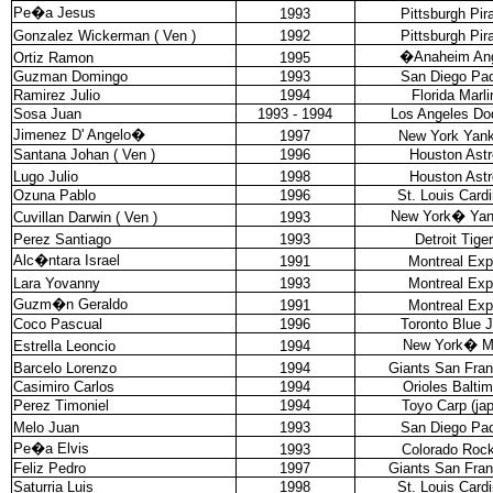
Pe�a Jesus
1993
Pittsburgh Pir
Gonzalez Wickerman ( Ven )
1992
Pittsburgh Pir
�
Anaheim An
Ortiz Ramon
1995
Guzman Domingo
1993
San Diego Pa
Ramirez Julio
1994
Florida Marli
Sosa Juan
1993 - 1994
Los Angeles Do
Jimenez D' Angelo
�
1997
New York Yan
Santana Johan ( Ven )
1996
Houston Astr
Lugo Julio
1998
Houston Astr
Ozuna Pablo
1996
St. Louis Cardi
New York
�
Ya
Cuvillan Darwin ( Ven )
1993
Perez Santiago
1993
Detroit Tige
Alc�ntara Israel
1991
Montreal Ex
Lara Yovanny
1993
Montreal Ex
Guzm�n Geraldo
1991
Montreal Ex
Coco Pascual
1996
Toronto Blue 
New York
�
M
Estrella Leoncio
1994
Barcelo Lorenzo
1994
Giants San Fran
Casimiro Carlos
1994
Orioles Balti
Perez Timoniel
1994
Toyo Carp (ja
Melo Juan
1993
San Diego Pa
Pe�a Elvis
1993
Colorado Rock
Feliz Pedro
1997
Giants San Fran
Saturria Luis
1998
St. Louis Cardi