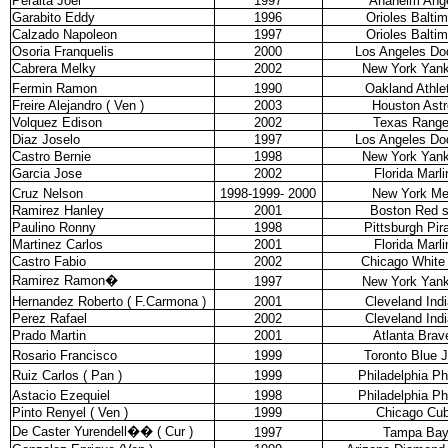
Peralta Joel
1997
Anaheim Ang
Garabito Eddy
1996
Orioles Balti
Calzado Napoleon
1997
Orioles Balti
Osoria Franquelis
2000
Los Angeles Do
Cabrera Melky
2002
New York Yan
Fermin Ramon
1990
Oakland Athle
Freire Alejandro ( Ven )
2003
Houston Astr
Volquez Edison
2002
Texas Range
Diaz Joselo
1997
Los Angeles Do
Castro Bernie
1998
New York Yan
Garcia Jose
2002
Florida Marli
Cruz Nelson
1998-1999- 2000
New York Me
Ramirez Hanley
2001
Boston Red 
Paulino Ronny
1998
Pittsburgh Pir
Martinez Carlos
2001
Florida Marli
Castro Fabio
2002
Chicago White
Ramirez Ramon
�
1997
New York Yan
Hernandez Roberto ( F.Carmona )
2001
Cleveland Ind
Perez Rafael
2002
Cleveland Ind
Prado Martin
2001
Atlanta Brav
Rosario Francisco
1999
Toronto Blue 
Ruiz Carlos ( Pan )
1999
Philadelphia Phi
Astacio Ezequiel
1998
Philadelphia Phi
Pinto Renyel ( Ven )
1999
Chicago Cu
De Caster Yurendell
��
( Cur )
1997
Tampa Ba