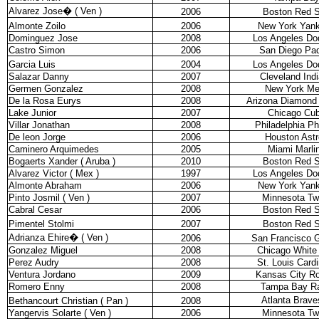
Alvarez Jose
�
( Ven )
2006
Boston Red 
Almonte Zoilo
2006
New York Yan
Dominguez Jose
2008
Los Angeles Do
Castro Simon
2006
San Diego Pa
Garcia Luis
2004
Los Angeles Do
Salazar Danny
2007
Cleveland Ind
Germen Gonzalez
2008
New York Me
De la Rosa Eurys
2008
Arizona Diamond
Lake Junior
2007
Chicago Cu
Villar Jonathan
2008
Philadelphia Phi
De leon Jorge
2006
Houston Astr
Caminero Arquimedes
2005
Miami Marli
Bogaerts Xander ( Aruba )
2010
Boston Red 
Alvarez Victor ( Mex )
1997
Los Angeles Do
Almonte Abraham
2006
New York Yan
Pinto Josmil ( Ven )
2007
Minnesota Tw
Cabral Cesar
2006
Boston Red 
Pimentel Stolmi
2007
Boston Red 
Adrianza Ehire
�
( Ven )
2006
San Francisco G
Gonzalez Miguel
2008
Chicago White
Perez Audry
2008
St. Louis Cardi
Ventura Jordano
2009
Kansas City Ro
Romero Enny
2008
Tampa Bay R
Atlanta Brave
Bethancourt Christian ( Pan )
2008
Yangervis Solarte ( Ven )
2006
Minnesota Tw