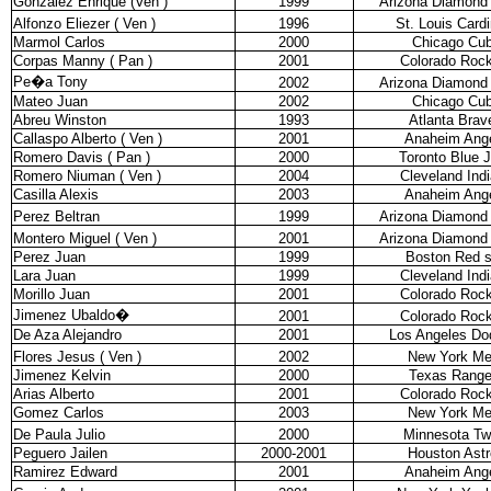
Gonzalez Enrique (Ven )
1999
Arizona Diamond
Alfonzo Eliezer ( Ven )
1996
St. Louis Cardi
Marmol Carlos
2000
Chicago Cu
Corpas Manny ( Pan )
2001
Colorado Rock
Pe�a Tony
2002
Arizona Diamond
Mateo Juan
2002
Chicago Cu
Abreu Winston
1993
Atlanta Brav
Callaspo Alberto ( Ven )
2001
Anaheim Ang
Romero Davis ( Pan )
2000
Toronto Blue 
Romero Niuman ( Ven )
2004
Cleveland Ind
Casilla Alexis
2003
Anaheim Ang
Perez Beltran
1999
Arizona Diamond
Montero Miguel ( Ven )
2001
Arizona Diamond
Perez Juan
1999
Boston Red 
Lara Juan
1999
Cleveland Ind
Morillo Juan
2001
Colorado Rock
Jimenez Ubaldo
�
2001
Colorado Rock
De Aza Alejandro
2001
Los Angeles Do
Flores Jesus ( Ven )
2002
New York Me
Jimenez Kelvin
2000
Texas Range
Arias Alberto
2001
Colorado Rock
Gomez Carlos
2003
New York Me
De Paula Julio
2000
Minnesota Tw
Peguero Jailen
2000-2001
Houston Astr
Ramirez Edward
2001
Anaheim Ang