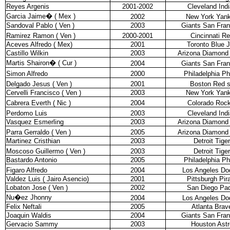
Reyes Argenis
2001-2002
Cleveland Ind
Garcia Jaime
�
( Mex )
2002
New York Yan
Sandoval Pablo ( Ven )
2003
Giants San Fran
Ramirez Ramon ( Ven )
2000-2001
Cincinnati R
Aceves Alfredo ( Mex)
2001
Toronto Blue 
Castillo Wilkin
2003
Arizona Diamond
Martis Shairon
�
( Cur )
2004
Giants San Fran
Simon Alfredo
2000
Philadelphia Phi
Delgado Jesus ( Ven )
2001
Boston Red 
Cervelli Francisco ( Ven )
2003
New York Yan
Cabrera Everth ( Nic )
2004
Colorado Rock
Perdomo Luis
2003
Cleveland Ind
Vasquez Esmerling
2003
Arizona Diamond
Parra Gerraldo ( Ven )
2005
Arizona Diamond
Martinez Cristhian
2003
Detroit Tige
Moscoso Guillermo ( Ven )
2003
Detroit Tige
Bastardo Antonio
2005
Philadelphia Phi
Figaro Alfredo
2004
Los Angeles Do
Valdez Luis ( Jairo Asencio)
2001
Pittsburgh Pir
Lobaton Jose ( Ven )
2002
San Diego Pa
Nu�ez Jhonny
2004
Los Angeles Do
Felix Neftali
2005
Atlanta Brav
Joaquin Waldis
2004
Giants San Fran
Gervacio Sammy
2003
Houston Astr