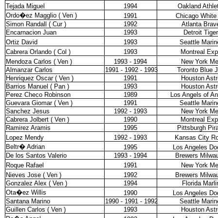
Tejada Miguel
1994
Oakland Athle
Ordo�ez Magglio ( Ven )
1991
Chicago White
Simon Randall ( Cur )
1992
Atlanta Brav
Encarnacion Juan
1993
Detroit Tige
Ortiz David
1993
Seattle Marin
Cabrera Orlando ( Col )
1993
Montreal Ex
Mendoza Carlos ( Ven )
1993 - 1994
New York Me
Almanzar Carlos
1991 - 1992 - 1993
Toronto Blue 
Henriquez Oscar ( Ven )
1991
Houston Astr
Barrios Manuel ( Pan )
1993
Houston Astr
Perez Checo Robinson
1989
Los Angels of A
Guevara Giomar ( Ven )
1991
Seattle Marin
Sanchez Jesus
1992 - 1993
New York Me
Cabrera Jolbert ( Ven )
1990
Montreal Ex
Ramirez Aramis
1995
Pittsburgh Pir
Lopez Mendy
1992 - 1993
Kansas City Ro
Beltr� Adrian
1995
Los Angeles Do
De los Santos Valerio
1993 - 1994
Brewers Milwa
Roque Rafael
1991
New York Me
Nieves Jose ( Ven )
1992
Brewers Milwa
Gonzalez Alex ( Ven )
1994
Florida Marli
Ota�ez Willis
1990
Los Angeles Do
Santana Marino
1990 - 1991 - 1992
Seattle Marin
Guillen Carlos ( Ven )
1993
Houston Astr