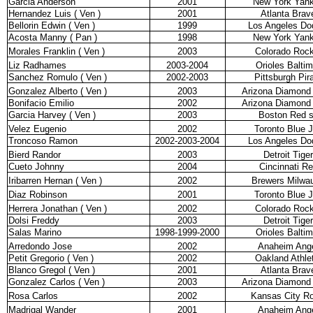
Garcia Anderson
2001
New York Yan
Hernandez Luis ( Ven )
2001
Atlanta Brav
Bellorin Edwin ( Ven )
1999
Los Angeles Do
Acosta Manny ( Pan )
1998
New York Yan
Morales Franklin ( Ven )
2003
Colorado Rock
Liz Radhames
2003-2004
Orioles Balti
Sanchez Romulo ( Ven )
2002-2003
Pittsburgh Pir
Gonzalez Alberto ( Ven )
2003
Arizona Diamond
Bonifacio Emilio
2002
Arizona Diamond
Garcia Harvey ( Ven )
2003
Boston Red 
Velez Eugenio
2002
Toronto Blue 
Troncoso Ramon
2002-2003-2004
Los Angeles Do
Bierd Randor
2003
Detroit Tige
Cueto Johnny
2004
Cincinnati R
Iribarren Hernan ( Ven )
2002
Brewers Milwa
Diaz Robinson
2001
Toronto Blue 
Herrera Jonathan ( Ven )
2002
Colorado Rock
Dolsi Freddy
2003
Detroit Tige
Salas Marino
1998-1999-2000
Orioles Balti
Arredondo Jose
2002
Anaheim Ang
Petit Gregorio ( Ven )
2002
Oakland Athle
Blanco Gregol ( Ven )
2001
Atlanta Brav
Gonzalez Carlos ( Ven )
2003
Arizona Diamond
Rosa Carlos
2002
Kansas City Ro
Madrigal Wander
2001
Anaheim Ang