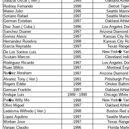
Salazar Oscar ( Ven )
1995
Oakland Athle
Rodney Fernando
1998
Detroit Tige
Mateo Julio
1996
Seattle Marin
Soriano Rafael
1997
Seattle Marin
German Esteban
1997
Oakland Athle
Diaz Juan ( Cuba )
1996
Los Angeles Do
Sanchez Duaner
1997
Arizona Diamond
Gomez Alexis
1997
Kansas City Ro
Hernandez Runelvis
1998
Kansas City Ro
Garcia Reynaldo
1997
Texas Range
New York
�
Ya
De Los Santos Luis
1995
Scutaro Marcos
1995
Cleveland Ind
Rodriguez Ricardo
1997
Los Angeles Do
Ruan Wilkin
1997
Montreal Ex
Nu�ez Abraham
1997
Arizona Diamond
Alvarez Tony ( Ven )
1991
Pittsburgh Pir
Rogers Eddie
1998
Orioles Balti
German Franklin
1997
Oakland Athle
Andujar Luis
1989 - 1990
Chicago White
Pe�a Willy Mo
New York
�
Ya
1998
Olivo Miguel
1997
Oakland Athle
Ledesma Wilfredo ( Ven )
1998
Boston Red 
Lopez Aquilino
1997
Seattle Marin
Morban Jose
1997
Texas Range
Vargas Claudio
1996
Florida Marli