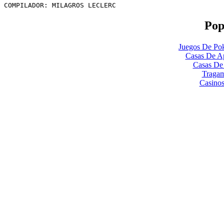
COMPILADOR: MILAGROS LECLERC
Pop
Juegos De Pok
Casas De Ap
Casas De
Tragam
Casinos