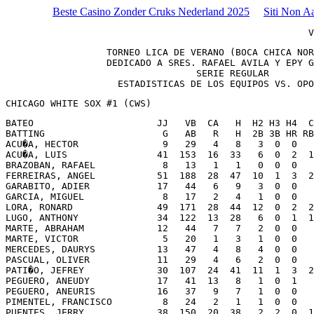
Beste Casino Zonder Cruks Nederland 2025
Siti Non A
                                                      V
                  TORNEO LICA DE VERANO (BOCA CHICA NOR
                  DEDICADO A SRES. RAFAEL AVILA Y EPY G
                                  SERIE REGULAR

                    ESTADISTICAS DE LOS EQUIPOS VS. OPO
CHICAGO WHITE SOX #1 (CWS) 
BATEO                      JJ   VB  CA   H  H2 H3 H4  C
BATTING                     G   AB   R   H  2B 3B HR RB
ACU�A, HECTOR               9   29   4   8   3  0  0   
ACU�A, LUIS                41  153  16  33   6  0  2  1
BRAZOBAN, RAFAEL            8   13   1   1   0  0  0   
FERREIRAS, ANGEL           51  188  28  47  10  1  3  2
GARABITO, ADIER            17   44   6   9   3  0  0   
GARCIA, MIGUEL              8   17   2   4   1  0  0   
LORA, RONARD               49  171  28  44  12  0  2  2
LUGO, ANTHONY              34  122  13  28   6  0  1  1
MARTE, ABRAHAM             12   44   7   7   2  0  0   
MARTE, VICTOR               5   20   1   3   1  0  0   
MERCEDES, DAURYS           13   47   4   8   4  0  0   
PASCUAL, OLIVER            11   29   4   6   2  0  0   
PATI�O, JEFREY             30  107  24  41  11  1  3  2
PEGUERO, ANEUDY            17   41  13   8   1  0  1   
PEGUERO, ANEURIS           16   37   9   7   1  0  0   
PIMENTEL, FRANCISCO         8   24   2   1   1  0  0   
PUENTES, JERRY             38  150  20  38   2  2  0  1