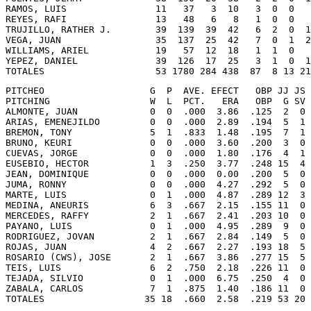
RAMOS, LUIS                11   37   3  10   3  0  0   
REYES, RAFI                13   48   6   8   1  0  0   
TRUJILLO, RATHER J.        39  139  39  42   6  2  0  1
VEGA, JUAN                 35  137  25  42   7  0  1  2
WILLIAMS, ARIEL            19   57  12  18   1  1  0   
YEPEZ, DANIEL              39  126  17  25   3  1  0  1
TOTALES                    53 1780 284 438  87  8 13 21
PITCHEO                   G  P  AVE. EFECT   OBP JJ JS 
PITCHING                  W  L  PCT.   ERA   OBP  G SV 
ALMONTE, JUAN             0  0  .000  3.86  .125  2  0 
ARIAS, EMENEJILDO         0  0  .000  2.89  .194  5  1 
BREMON, TONY              5  1  .833  1.48  .195  7  1 
BRUNO, KEURI              0  0  .000  3.60  .200  3  0 
CUEVAS, JORGE             0  0  .000  1.80  .176  4  1 
EUSEBIO, HECTOR           1  3  .250  3.77  .248 15  4 
JEAN, DOMINIQUE           0  0  .000  0.00  .200  5  0 
JUMA, RONNY               0  0  .000  4.27  .292  5  0 
MARTE, LUIS               0  1  .000  4.87  .289 12  3 
MEDINA, ANEURIS           6  3  .667  2.15  .155 11  0 
MERCEDES, RAFFY           2  1  .667  2.41  .203 10  0 
PAYANO, LUIS              0  1  .000  4.95  .289  9  0 
RODRIGUEZ, JOVAN          2  1  .667  2.84  .149  5  0 
ROJAS, JUAN               4  2  .667  2.27  .193 18  5 
ROSARIO (CWS), JOSE       2  1  .667  3.86  .277 15  5 
TEIS, LUIS                6  2  .750  2.18  .226 11  0 
TEJADA, SILVIO            0  1  .000  6.75  .250  4  0 
ZABALA, CARLOS            7  1  .875  1.40  .186 11  0 
TOTALES                  35 18  .660  2.58  .219 53 20 