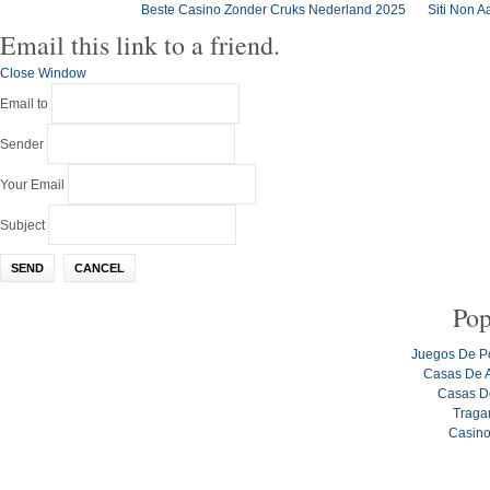
Beste Casino Zonder Cruks Nederland 2025
Siti Non 
Email this link to a friend.
Close Window
Email to
Sender
Your Email
Subject
SEND
CANCEL
Pop
Juegos De Po
Casas De A
Casas D
Traga
Casino