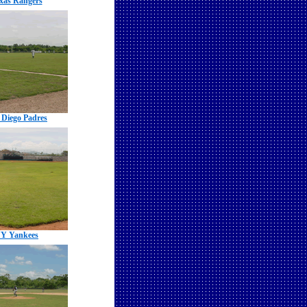
xas Rangers
 Diego Padres
Y Yankees