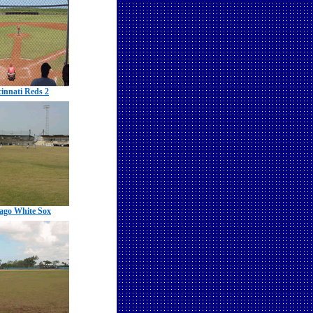
innati Reds 2
ago White Sox