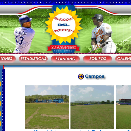
ederland 2025
Siti Non Aams
Mejores Casinos Online
Casino 