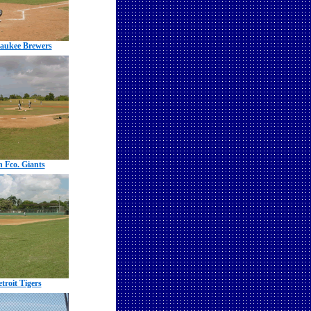
aukee Brewers
 Fco. Giants
troit Tigers