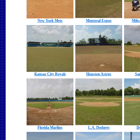
New York Mets
Montreal Expos
Milw
Kansas City Royals
Houston Astros
San
Florida Marlins
L.A. Dodgers
De