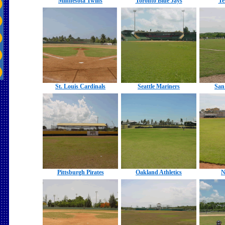
Minnesota Twins
Toronto Blue Jays
Te
St. Louis Cardinals
Seattle Mariners
San
Pittsburgh Pirates
Oakland Athletics
N