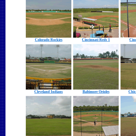
Colorado Rockies
Cincinnati Reds 1
Cinc
Cleveland Indians
Baltimore Orioles
Chic