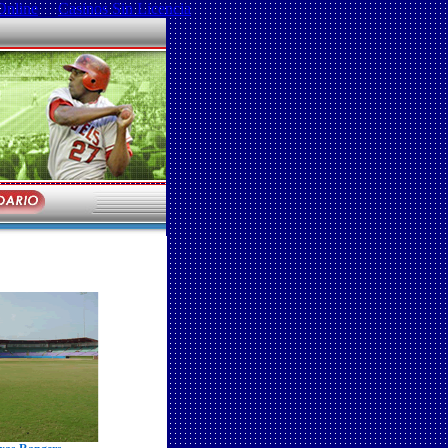
Online
Casinos Sin Licencia