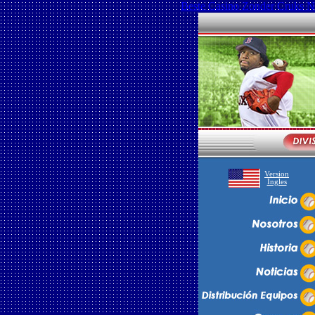
Beste Casino Zonder Cruks N
Version
Ingles