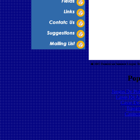
� 2005 Dominican Summer League. To
Pop
Juegos De Pok
Casas De Ap
Casas De
Tragam
Casinos