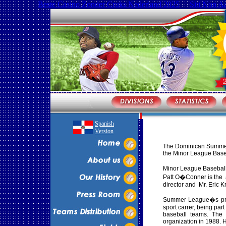
Beste Casino Zonder Cruks Nederland 2025
Siti Non A
Spanish
Version
The Dominican Summer L
the Minor League Base
Minor League Baseball�
Patt O�Conner is the a
director and Mr. Eric K
Summer League�s pres
sport carrer, being par
baseball teams. The v
organization in 1988. H